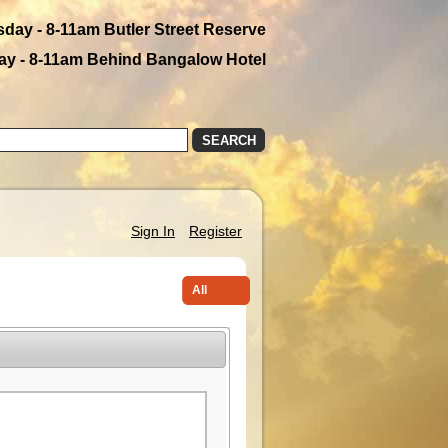
day - 8-11am Butler Street Reserve
y - 8-11am Behind Bangalow Hotel
SEARCH
Sign In
Register
All
Farmers