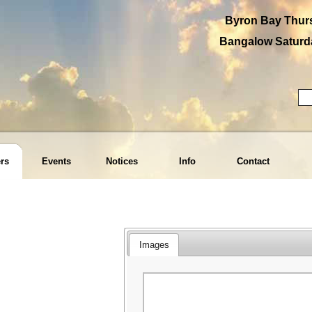
Byron Bay Thurs
Bangalow Saturda
rs
Events
Notices
Info
Contact
Images